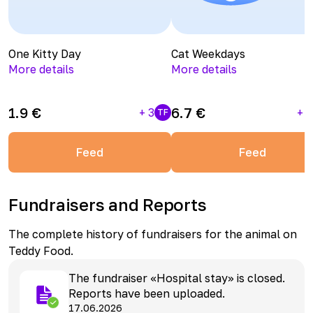
One Kitty Day
Cat Weekdays
More details
More details
1.9
€
6.7
€
+
3
+
1
TF
Feed
Feed
Fundraisers and Reports
The complete history of fundraisers for the animal on
Teddy Food.
The fundraiser «Hospital stay» is closed.
Reports have been uploaded.
17.06.2026