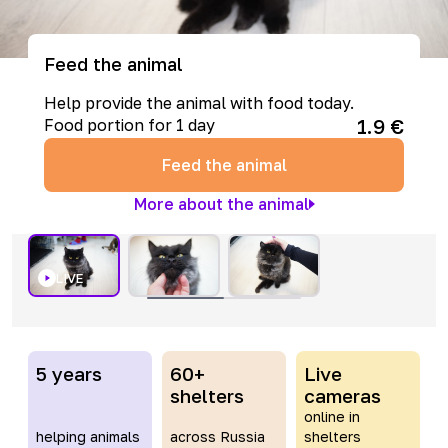
Feed the animal
Help provide the animal with food today.
1.9
€
Food portion for 1 day
Feed the animal
More about the animal
LIVE
5 years
60+
Live
shelters
cameras
online in
helping animals
across Russia
shelters