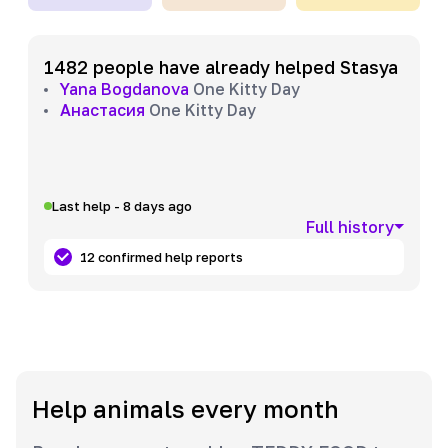
1482 people have already helped Stasya
Yana Bogdanova
One Kitty Day
Анастасия
One Kitty Day
Last help - 8 days ago
Full history
12 confirmed help reports
Help animals every month