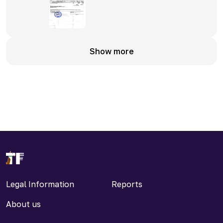
Show more
Legal Information
Reports
About us