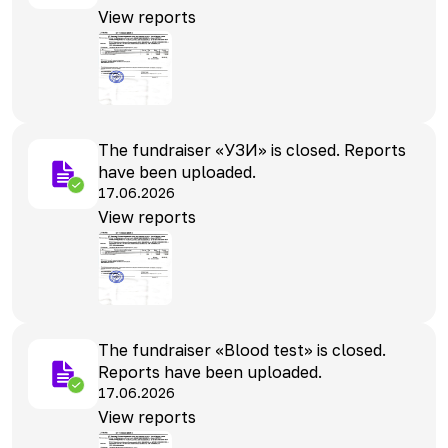
View reports
The fundraiser «УЗИ» is closed. Reports
have been uploaded.
17.06.2026
View reports
The fundraiser «Blood test» is closed.
Reports have been uploaded.
17.06.2026
View reports