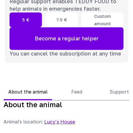
Regular support enables TEDDY FOOD to
help animals in emergencies faster.
Custom
5
€
7.5
€
amount
Become a regular helper
You can cancel the subscription at any time
About the animal
Feed
Support 
About the animal
Animal's location
:
Lucy’s House