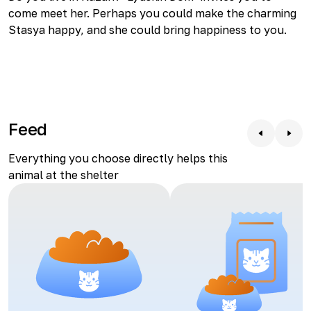
come meet her. Perhaps you could make the charming
Stasya happy, and she could bring happiness to you.
Feed
Everything you choose directly helps this
animal at the shelter