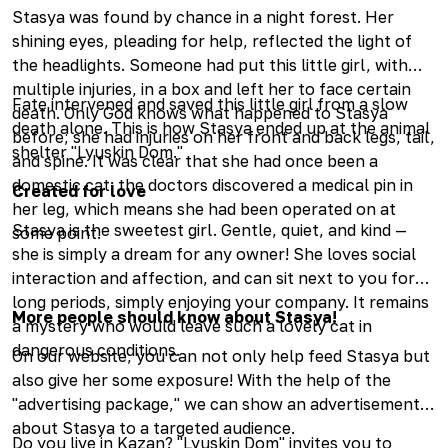
Stasya was found by chance in a night forest. Her
shining eyes, pleading for help, reflected the light of
the headlights. Someone had put this little girl, with
multiple injuries, in a box and left her to face certain
Fate intervened and saved this little girl from a slow
death. Only God knows what happened to Stasya
death alone. This is how Stasya ended up at the animal
before; she had injuries on her front and back legs, tail,
shelter "Lyuskin Dom."
and spine. It was clear that she had once been a
domestic cat: the doctors discovered a medical pin in
Created for love
her leg, which means she had been operated on at
Stasya is the sweetest girl. Gentle, quiet, and kind —
some point.
she is simply a dream for any owner! She loves social
interaction and affection, and can sit next to you for
long periods, simply enjoying your company. It remains
More people should know about Stasya!
a mystery who would leave such a lovely cat in
dangerous conditions.
On our website, you can not only help feed Stasya but
also give her some exposure! With the help of the
"advertising package," we can show an advertisement
about Stasya to a targeted audience.
Do you live in Kazan? "Lyuskin Dom" invites you to