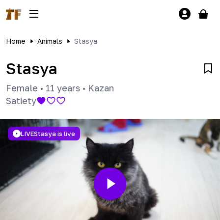
Home
Animals
Stasya
Stasya
Female
•
11 years
•
Kazan
Satiety
LIVE
Stasya is live