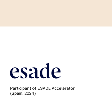
Participant of ESADE Accelerator
(Spain, 2024)