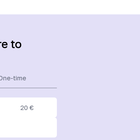
re to
One-time
20
€