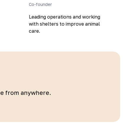
Co-founder
Leading operations and working
with shelters to improve animal
care.
ble from anywhere.