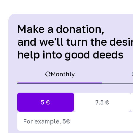
Make a donation,
and we'll turn the desi
help into good deeds
Monthly
5
€
7.5
€