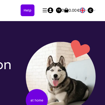
0
0.00
€
€
Help
TF
on
at home