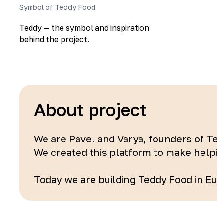
Symbol of Teddy Food
Teddy — the symbol and inspiration
behind the project.
About project
We are Pavel and Varya, founders of T
We created this platform to make help
Today we are building Teddy Food in Eur