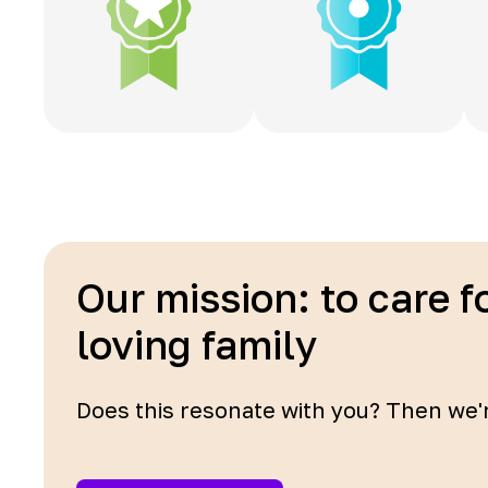
Our mission: to care f
loving family
Does this resonate with you? Then we'