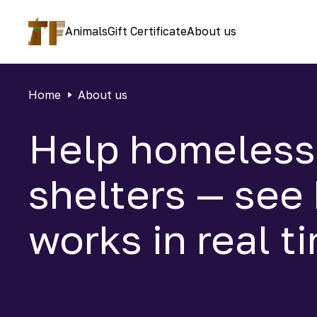
Animals
Gift Certificate
About us
Home
About us
Help homeless
shelters — see
works in real t