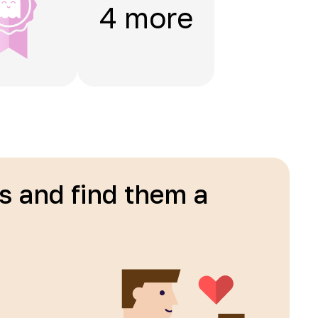
4 more
ls and find them a