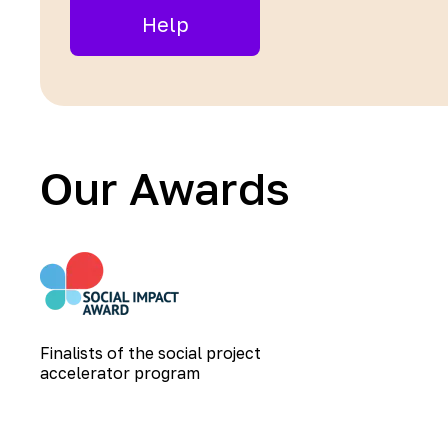
Help
Our Awards
Finalists of the social project
accelerator program