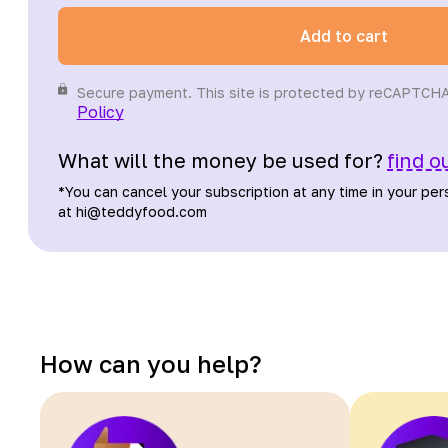
Add to cart
Secure payment. This site is protected by reCAPTCH
Policy
What will the money be used for?
find o
*
You can cancel your subscription at any time in your per
at hi@teddyfood.com
How can you help?