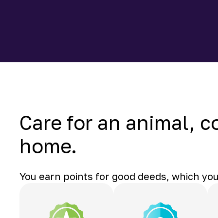
Care for an animal, c
home.
You earn points for good deeds, which you