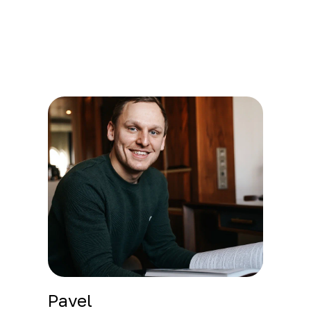
Pavel