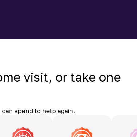
ome visit, or take one
 can spend to help again.