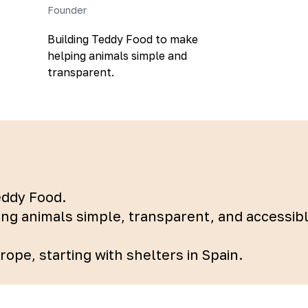
Founder
Building Teddy Food to make
helping animals simple and
transparent.
eddy Food.
ing animals simple, transparent, and accessi
ope, starting with shelters in Spain.