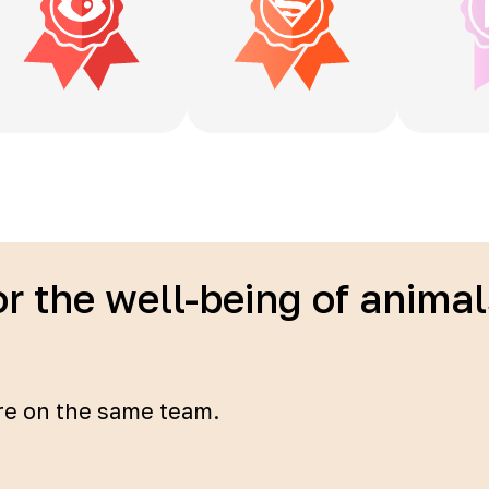
or the well-being of anima
re on the same team.