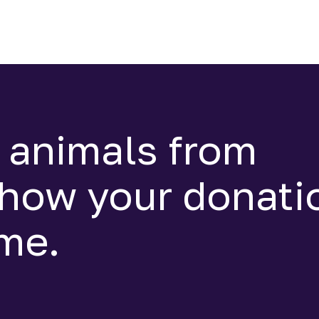
 animals from
 how your donati
ime.