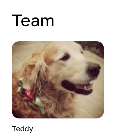
Team
Teddy