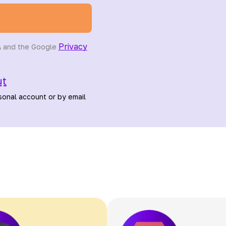
Privacy
A and the Google
ut
sonal account or by email