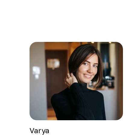
Varya