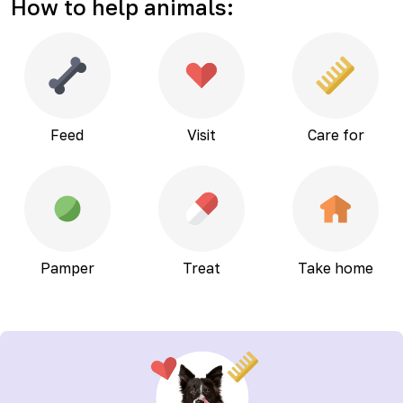
How to help animals
:
Feed
Visit
Care for
Pamper
Treat
Take home