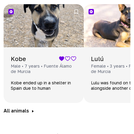
Kobe
Lulú
Male • 7 years • Fuente Álamo
Female • 3 years • F
de Murcia
de Murcia
Kobe ended up in a shelter in
Lulu was found on th
Spain due to human
alongside another 
indifference. His previous
were weak, dehydra
family, a couple with an adult
needed medical assi
son, separated, and the dog
was left unwanted.
All animals