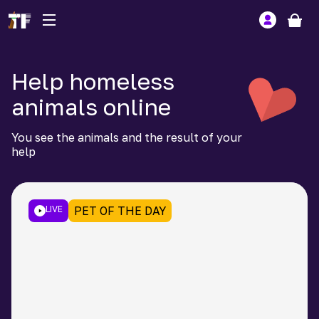
Help homeless
animals online
You see the animals and the result of your
help
LIVE
PET OF THE DAY