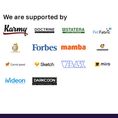
We are supported by