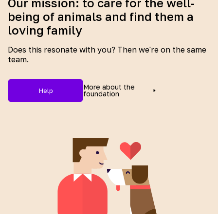
Our mission: to care for the well-
being of animals and find them a
loving family
Does this resonate with you? Then we're on the same
team.
More about the
Help
foundation