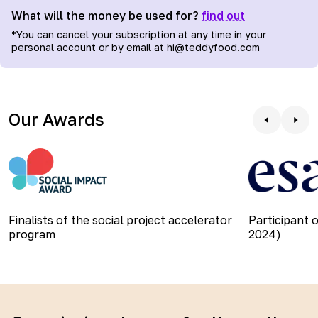
What will the money be used for?
find out
*
You can cancel your subscription at any time in your
personal account or by email at hi@teddyfood.com
Our Awards
Finalists of the social project accelerator
Participant 
program
2024)