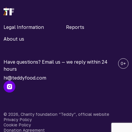
Legal Information
Reports
About us
Have questions? Email us — we reply within 24
hours
hi@teddyfood.com
© 2026, Charity foundation “Teddy”, official website
Privacy Policy
Cookie Policy
Donation Agreement