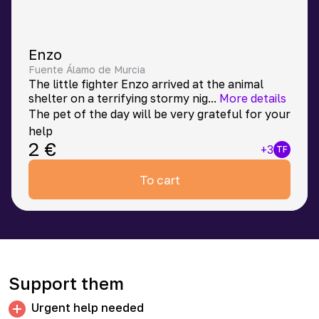
Enzo
Fuente Álamo de Murcia
The little fighter Enzo arrived at the animal
shelter on a terrifying stormy nig
...
More details
The pet of the day will be very grateful for your
help
2
€
+
3
TF
To cart
Support them
Urgent help needed