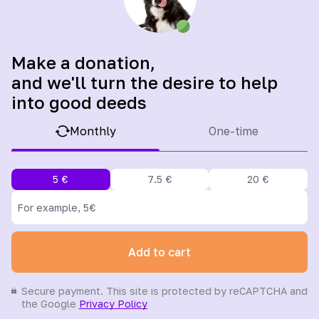
Make a donation,
and we'll turn the desire to help
into good deeds
Monthly
One-time
5
€
7.5
€
20
€
Add to cart
Secure payment. This site is protected by reCAPTCHA and
the Google
Privacy Policy