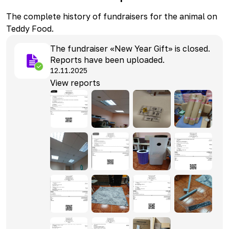
The complete history of fundraisers for the animal on
Teddy Food.
The fundraiser «New Year Gift» is closed.
Reports have been uploaded.
12.11.2025
View reports