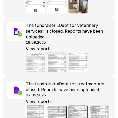
The fundraiser «Debt for veterinary
services» is closed. Reports have been
uploaded.
19.09.2025
View reports
The fundraiser «Debt for treatment» is
closed. Reports have been uploaded.
07.05.2025
View reports