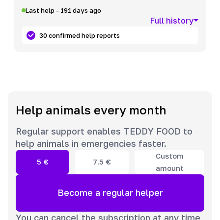
Last help - 191 days ago
Full history
30 confirmed help reports
Help animals every month
Regular support enables TEDDY FOOD to
help animals in emergencies faster.
Custom
5
€
7.5
€
amount
Become a regular helper
You can cancel the subscription at any time