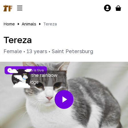
Home
Animals
Tereza
Tereza
Female
•
13 years
•
Saint Petersburg
LIVE
Tereza is live
At the rainbow
bridge