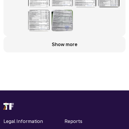
Show more
Legal Information
Reports