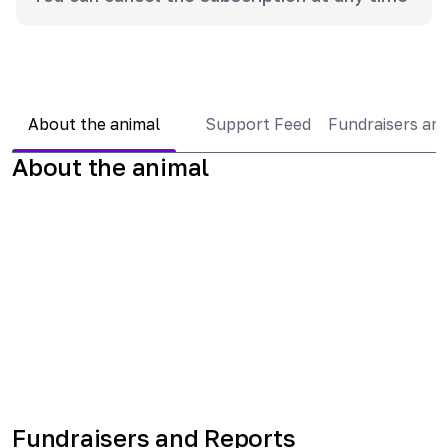
About the animal
Support Feed
Fundraisers an
About the animal
Fundraisers and Reports