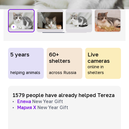
LIVE
5 years
60+
Live
shelters
cameras
online in
helping animals
across Russia
shelters
1579 people have already helped Tereza
Елена
New Year Gift
Мария Х
New Year Gift