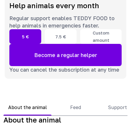
Help animals every month
Regular support enables TEDDY FOOD to
help animals in emergencies faster.
Custom
5
€
7.5
€
amount
Become a regular helper
You can cancel the subscription at any time
About the animal
Feed
Support 
About the animal