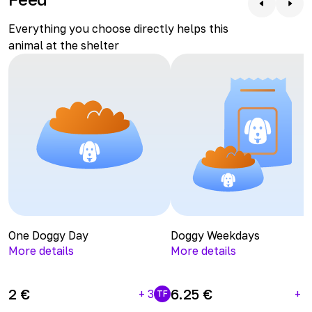
apartment might not suit him, as he can sometimes get
difference.
a bit anxious and may chew on furniture.
Everything you choose directly helps this
animal at the shelter
One Doggy Day
Doggy Weekdays
More details
More details
2
€
6.25
€
+
3
+
1
TF