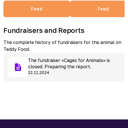
Feed
Feed
Fundraisers and Reports
The complete history of fundraisers for the animal on
Teddy Food.
The fundraiser «Cages for Animals» is
closed. Preparing the report.
22.11.2024