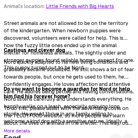
Animal's location
:
Little Friends with Big Hearts
Street animals are not allowed to be on the territory
of the kindergarten. When newborn puppies were
discovered, volunteers were called for help. This is
how the fuzzy little ones ended up in the animal
Cautious and clever dog
shelter for homeless animals. The slightly older and
stronger puppies found reliable homes, except for one.
Nord quickly adapted to his new living conditions and
This puppy turned out to be Nord.
gradually became socialized. He still shows a bit of fear
towards people, but once he gets used to them, he
confidently engages. He loves affection and attentive
Do you want to become a guardian for Nord or help
care. He adores being petted and having conversations.
him find his forever home?
Nord listens carefully and understands everything. He
happily walks on a leash, especially enjoying long
To do this, please assist with the advertising costs on
strolls. He would thrive in any family willing to
the TEDDYFOOD website, so more people can learn
welcome a kind dog with a sensitive nature. Ideally, a
about the lives of animals in the shelter. This way, our
private house would be best, as Nord would enjoy
four-legged friends will find their families sooner.
More details
being able to guard his owners outside. Life in an
Feed
Helping homeless animals is easy; join us in making a