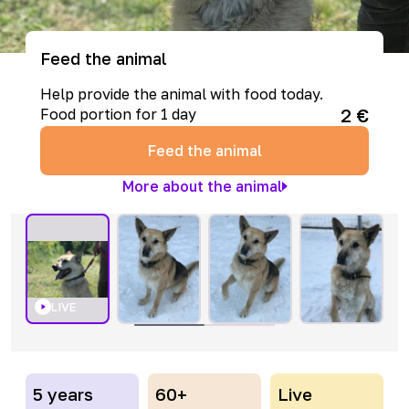
Feed the animal
Help provide the animal with food today.
2
€
Food portion for 1 day
Feed the animal
More about the animal
LIVE
5 years
60+
Live