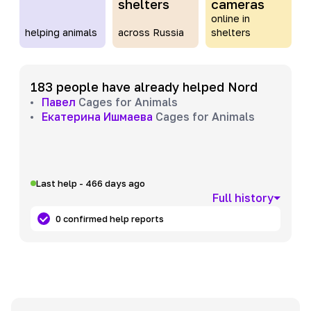
shelters
cameras
online in
helping animals
across Russia
shelters
183 people have already helped Nord
Павел
Cages for Animals
Екатерина Ишмаева
Cages for Animals
Last help - 466 days ago
Full history
0 confirmed help reports