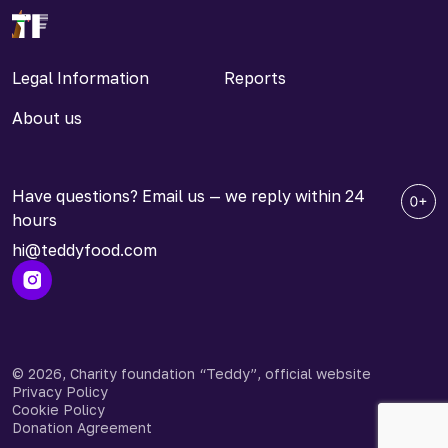
Legal Information
Reports
About us
Have questions? Email us — we reply within 24
hours
hi@teddyfood.com
© 2026, Charity foundation “Teddy”, official website
Privacy Policy
Cookie Policy
Donation Agreement