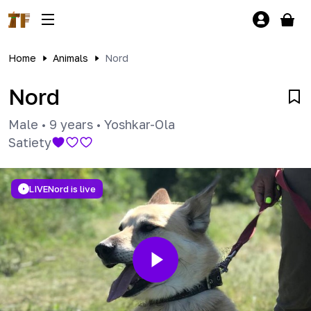
Home
Animals
Nord
Nord
Male
•
9 years
•
Yoshkar-Ola
Satiety
LIVE
Nord is live