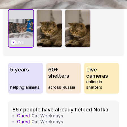
LIVE
5 years
60+
Live
shelters
cameras
online in
helping animals
across Russia
shelters
867 people have already helped Notka
Guest
Cat Weekdays
Guest
Cat Weekdays