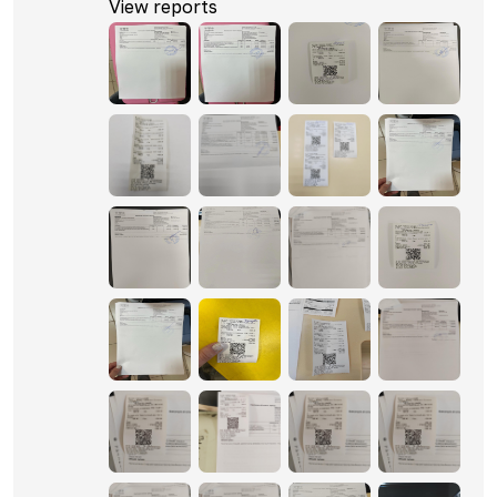
View reports