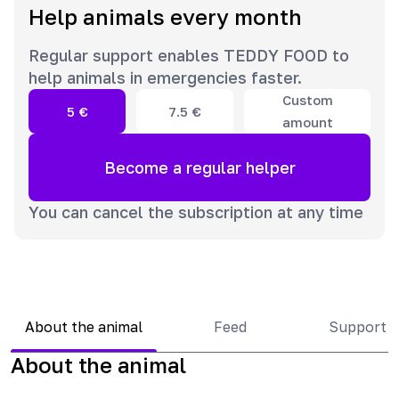
Help animals every month
Regular support enables TEDDY FOOD to
help animals in emergencies faster.
Custom
5
€
7.5
€
amount
Become a regular helper
You can cancel the subscription at any time
About the animal
Feed
Support 
About the animal