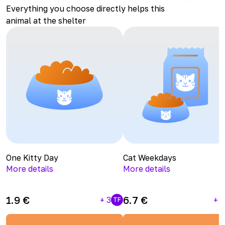
Everything you choose directly helps this
animal at the shelter
One Kitty Day
Cat Weekdays
More details
More details
1.9
€
6.7
€
+
3
+
1
TF