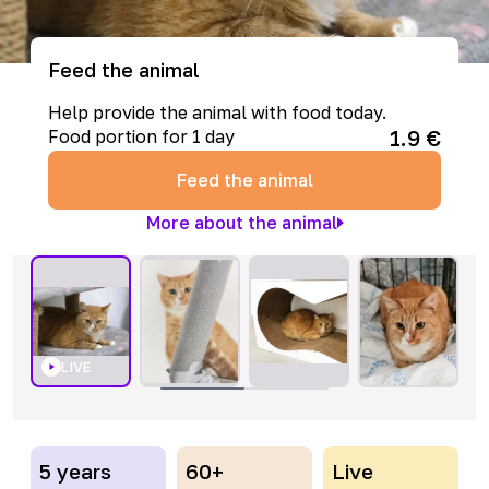
Feed the animal
Help provide the animal with food today.
1.9
€
Food portion for 1 day
Feed the animal
More about the animal
LIVE
5 years
60+
Live