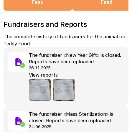
Feed
Feed
Fundraisers and Reports
The complete history of fundraisers for the animal on
Teddy Food.
The fundraiser «New Year Gift» is closed.
Reports have been uploaded.
26.11.2025
View reports
The fundraiser «Mass Sterilization» is
closed. Reports have been uploaded.
24.06.2025