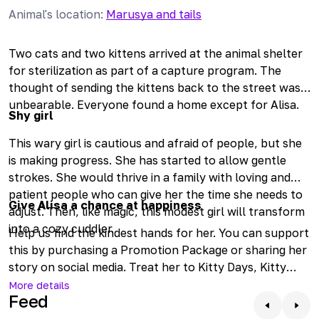
Animal's location
:
Marusya and tails
Two cats and two kittens arrived at the animal shelter
for sterilization as part of a capture program. The
thought of sending the kittens back to the street was
unbearable. Everyone found a home except for Alisa.
Shy girl
This wary girl is cautious and afraid of people, but she
is making progress. She has started to allow gentle
strokes. She would thrive in a family with loving and
patient people who can give her the time she needs to
Give Alisa a chance at happiness
adjust. Then, like magic, this modest girl will transform
into a cozy cuddler.
Help us find the kindest hands for her. You can support
this by purchasing a Promotion Package or sharing her
story on social media. Treat her to Kitty Days, Kitty
Week, or even an entire Kitty Month. Check in online to
More details
Feed
see how our ginger girl is doing. Come and meet her if
you'd like to warm her heart.