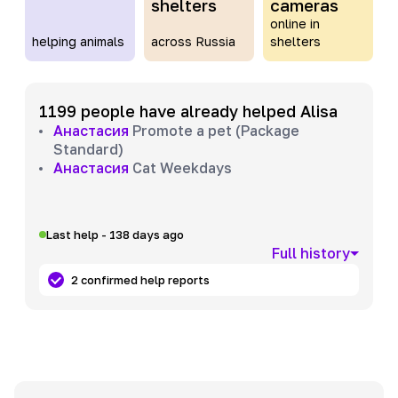
shelters
cameras
online in
helping animals
across Russia
shelters
1199 people have already helped Alisa
Анастасия
Promote a pet (Package
Standard)
Анастасия
Cat Weekdays
Last help - 138 days ago
Full history
2 confirmed help reports