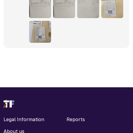
Legal Information
Reports
About us