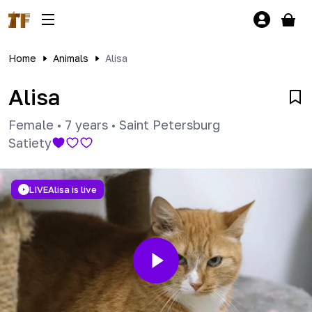
Home
Animals
Alisa
Alisa
Female
•
7 years
•
Saint Petersburg
Satiety
LIVE
Alisa is live