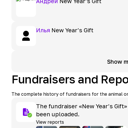
Андрей
New Year’s Gift
Илья
New Year’s Gift
Show m
Fundraisers and Repo
The complete history of fundraisers for the animal o
The fundraiser «New Year’s Gift»
been uploaded.
View reports