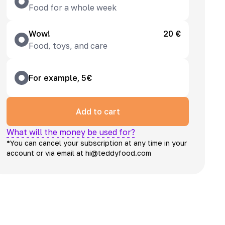
Food for a whole week
Wow!
20 €
Food, toys, and care
For example, 5€
Add to cart
What will the money be used for?
*You can cancel your subscription at any time in your
account or via email at hi@teddyfood.com