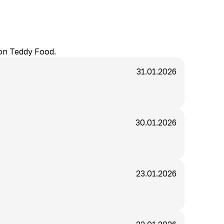
 on Teddy Food.
31.01.2026
30.01.2026
23.01.2026