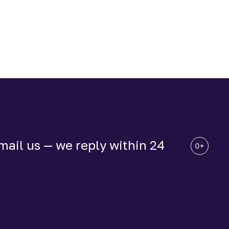
ail us — we reply within 24