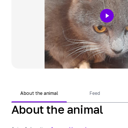
About the animal
Feed
About the animal