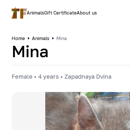
Animals
Gift Certificate
About us
Home
Animals
Mina
Mina
Female
•
4 years
•
Zapadnaya Dvina