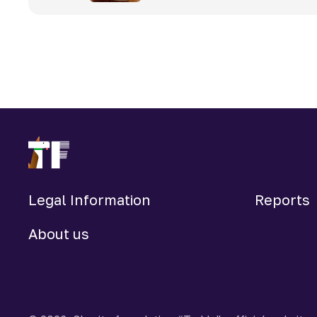
Legal Information
Reports
About us