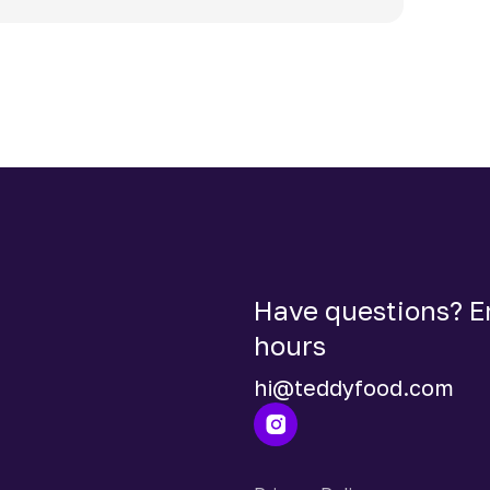
Have questions? Em
hours
hi@teddyfood.com