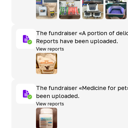
The fundraiser «A portion of deli
Reports have been uploaded.
View reports
The fundraiser «Medicine for pet
been uploaded.
View reports