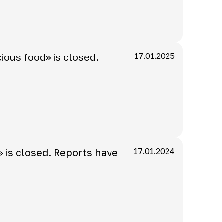
cious food» is closed.
17.01.2025
» is closed. Reports have
17.01.2024