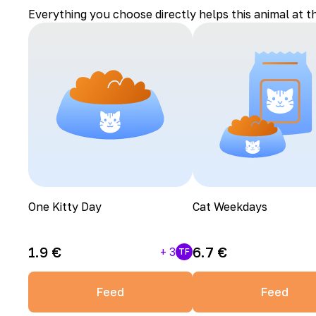
Everything you choose directly helps this animal at t
One Kitty Day
Cat Weekdays
1.9
€
6.7
€
+
3
TF
Feed
Feed