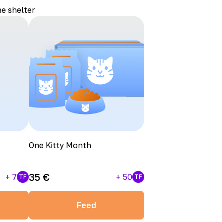
he shelter
One Kitty Month
35
€
+
7
+
50
TF
TF
Feed