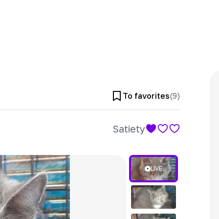
To favorites
(
9
)
Satiety
LIVE