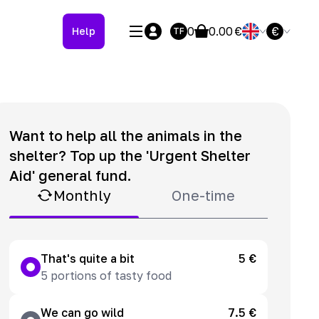
0
0.00
€
€
Help
TF
Want to help all the animals in the
shelter? Top up the 'Urgent Shelter
Aid' general fund.
Monthly
One-time
That's quite a bit
5 €
5 portions of tasty food
We can go wild
7.5 €