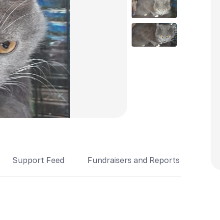
Support Feed
Fundraisers and Reports