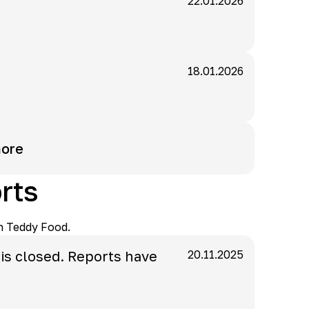
22.01.2026
18.01.2026
ore
rts
n Teddy Food.
 is closed. Reports have
20.11.2025