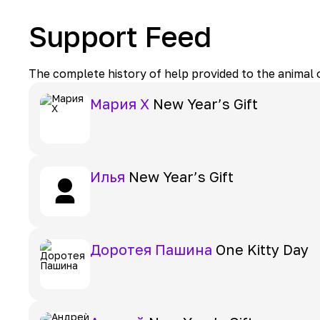
Support Feed
The complete history of help provided to the animal
Мария Х
New Year’s Gift
Илья
New Year’s Gift
Доротея Пашина
One Kitty Day