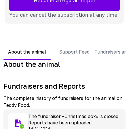
Become a regular helper
You can cancel the subscription at any time
About the animal
Support Feed
Fundraisers an
About the animal
Fundraisers and Reports
The complete history of fundraisers for the animal on
Teddy Food.
The fundraiser «Christmas box» is closed.
Reports have been uploaded.
14.11.2024