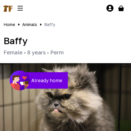
Home
Animals
Baffy
Baffy
Female
•
8 years
•
Perm
Already home