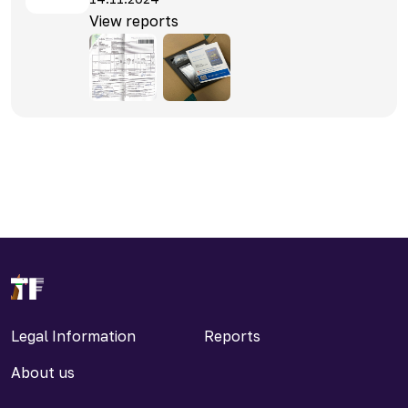
View reports
Legal Information
Reports
About us