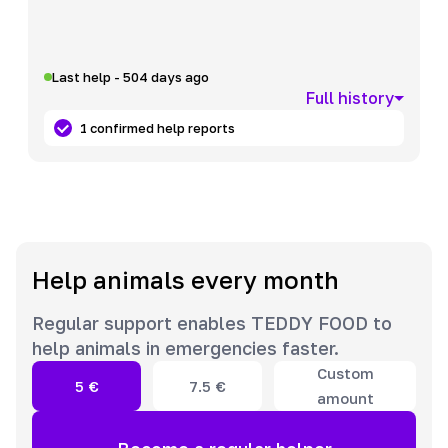
Last help - 504 days ago
Full history
1 confirmed help reports
Help animals every month
Regular support enables TEDDY FOOD to
help animals in emergencies faster.
Custom
5
€
7.5
€
amount