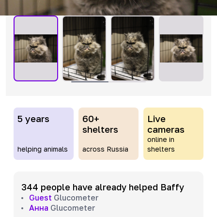
5 years
60+
Live
shelters
cameras
online in
helping animals
across Russia
shelters
344 people have already helped Baffy
Guest
Glucometer
Анна
Glucometer