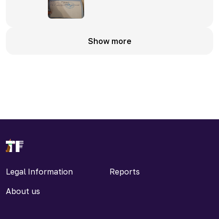
Show more
Legal Information
Reports
About us