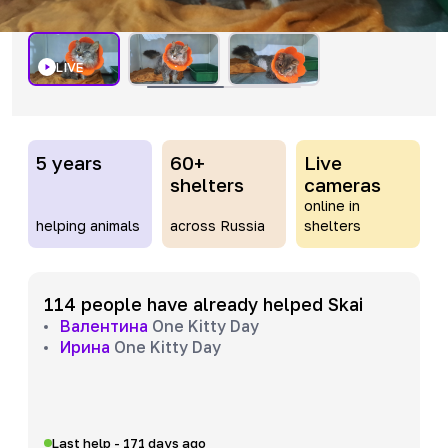
LIVE
5 years
60+
Live
shelters
cameras
online in
helping animals
across Russia
shelters
114 people have already helped Skai
Валентина
One Kitty Day
Ирина
One Kitty Day
Last help - 171 days ago