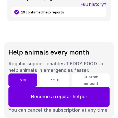
Full history
10 confirmed help reports
Help animals every month
Regular support enables TEDDY FOOD to
help animals in emergencies faster.
Custom
5
€
7.5
€
amount
Become a regular helper
You can cancel the subscription at any time