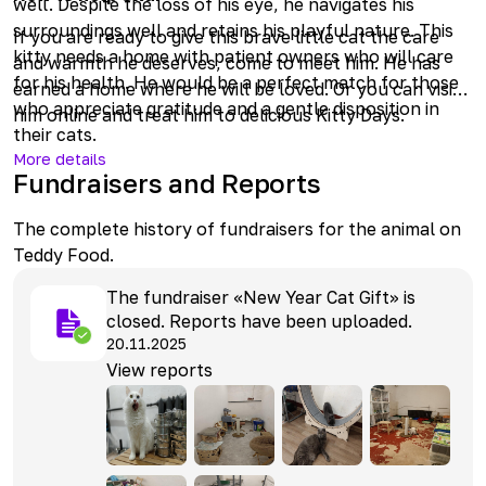
well. Despite the loss of his eye, he navigates his
surroundings well and retains his playful nature. This
If you are ready to give this brave little cat the care
kitty needs a home with patient owners who will care
and warmth he deserves, come to meet him. He has
for his health. He would be a perfect match for those
earned a home where he will be loved. Or you can visit
who appreciate gratitude and a gentle disposition in
him online and treat him to delicious Kitty Days.
their cats.
More details
Fundraisers and Reports
The complete history of fundraisers for the animal on
Teddy Food.
The fundraiser «New Year Cat Gift» is
closed. Reports have been uploaded.
20.11.2025
View reports