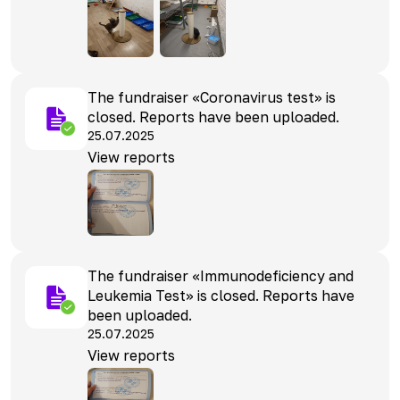
The fundraiser «Coronavirus test» is
closed. Reports have been uploaded.
25.07.2025
View reports
The fundraiser «Immunodeficiency and
Leukemia Test» is closed. Reports have
been uploaded.
25.07.2025
View reports