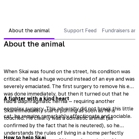
About the animal
Support Feed
Fundraisers an
About the animal
When Skai was found on the street, his condition was
critical: he had a huge wound instead of an eye and was
severely emaciated. The first surgery to remove his eye
was done immediately, but then it turned out that he
A fighter with a kind heart
had a diaphragmatic hernia — requiring another
complex surgery. This adversity did not break this little
Skai immediately starts purring as soon as he is
cat; he remains remarkably affectionate and sociable.
touched. He clearly was a domestic animal (as
confirmed by the fact that he is neutered), so he
understands the rules of living in a home perfectly
How to help Skai