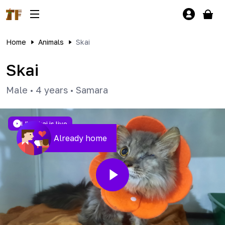
Home
Animals
Skai
Skai
Male
•
4 years
•
Samara
LIVE
Skai is live
Already home