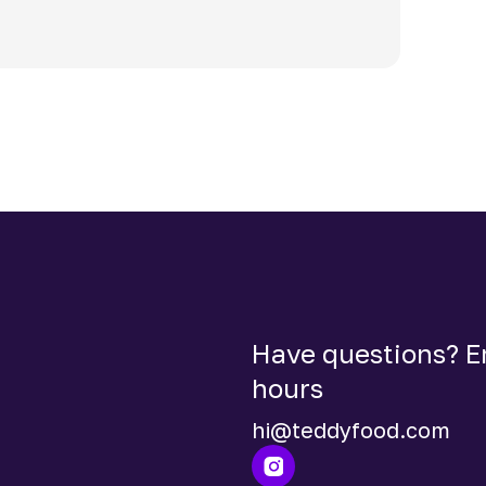
Have questions? Em
hours
hi@teddyfood.com