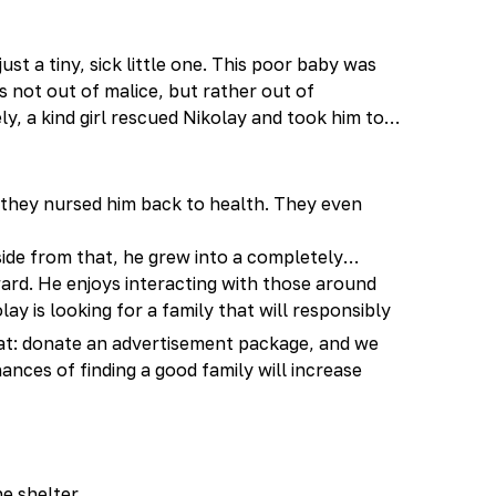
ust a tiny, sick little one. This poor baby was
 not out of malice, but rather out of
y, a kind girl rescued Nikolay and took him to
—they nursed him back to health. They even
aside from that, he grew into a completely
ward. He enjoys interacting with those around
lay is looking for a family that will responsibly
 cat: donate an advertisement package, and we
hances of finding a good family will increase
he shelter