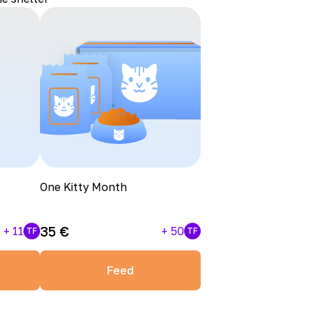
One Kitty Month
35
€
+
11
+
50
TF
TF
Feed