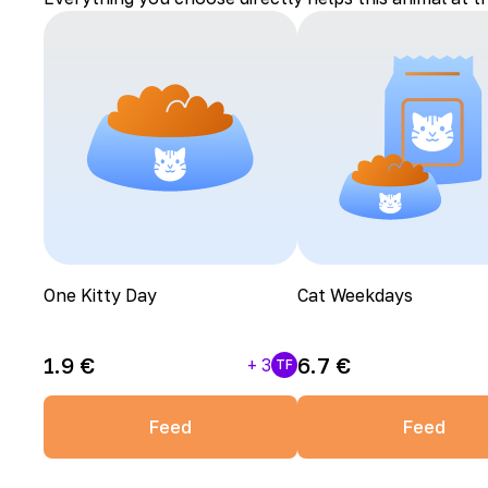
One Kitty Day
Cat Weekdays
1.9
€
6.7
€
+
3
TF
Feed
Feed