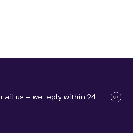
ail us — we reply within 24