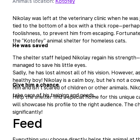
Animal's location
:
Kotofey
Nikolay was left at the veterinary clinic when he was j
tied to the bottom of a box with a thick rope—perhaps
foolishness, to prevent him from escaping. Fortunatel
the "Kotofey" animal shelter for homeless cats.
He was saved
The shelter staff helped Nikolay regain his strength
managed to save his little eyes.
Sadly, he has lost almost all of his vision. However, 
healthy boy! Nikolay is a calm boy, but he's not a co
Give him a chance
him and isn’t scared of children or other animals. Niko
take care of his training and needs.
Help the shelter find a special home for this unique
will showcase his profile to the right audience. The c
significantly!
Feed
Everything you choose directly helps this animal at t