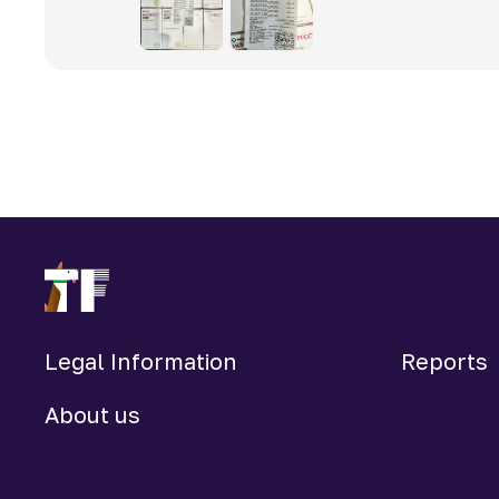
Legal Information
Reports
About us