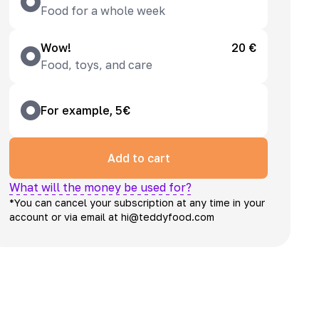
Food for a whole week
Wow!
20 €
Food, toys, and care
For example, 5€
Add to cart
What will the money be used for?
*You can cancel your subscription at any time in your
account or via email at hi@teddyfood.com