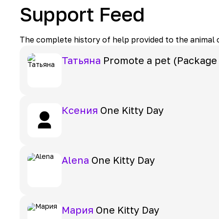
Support Feed
The complete history of help provided to the animal
Татьяна
Promote a pet (Package
Ксения
One Kitty Day
Alena
One Kitty Day
Мария
One Kitty Day