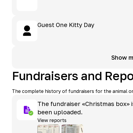
Guest
One Kitty Day
Show m
Fundraisers and Repo
The complete history of fundraisers for the animal o
The fundraiser «Christmas box» i
been uploaded.
View reports