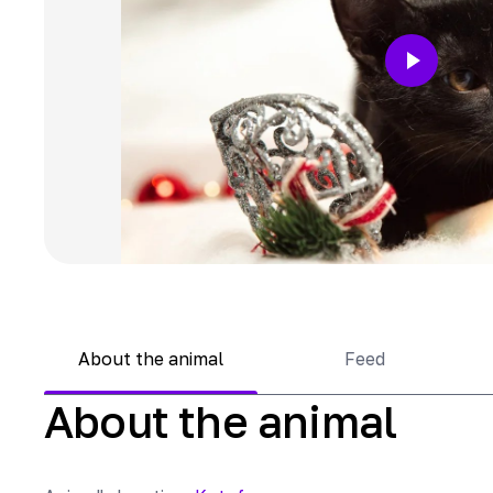
About the animal
Feed
About the animal