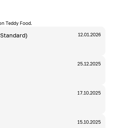
 on Teddy Food.
 Standard)
12.01.2026
25.12.2025
17.10.2025
15.10.2025