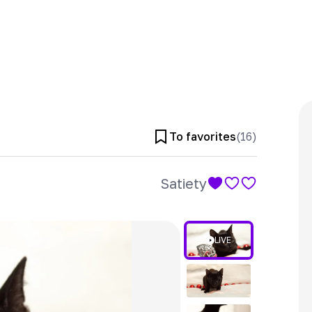
To favorites
(
16
)
Satiety
LIVE