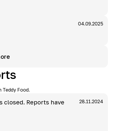
04.09.2025
ore
rts
n Teddy Food.
s closed. Reports have
28.11.2024