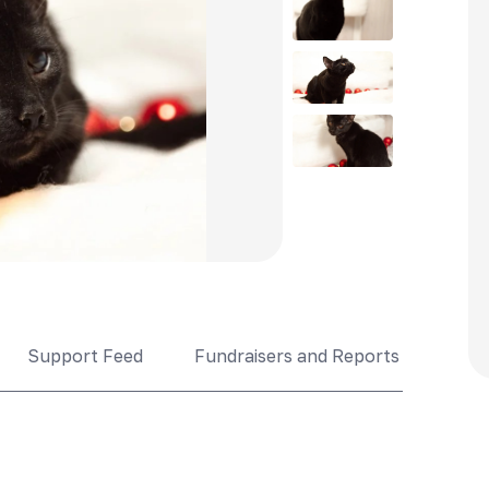
Support Feed
Fundraisers and Reports