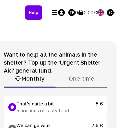
0
0.00
€
€
Help
TF
Want to help all the animals in the
shelter? Top up the 'Urgent Shelter
Aid' general fund.
Monthly
One-time
That's quite a bit
5 €
5 portions of tasty food
We can go wild
7.5 €