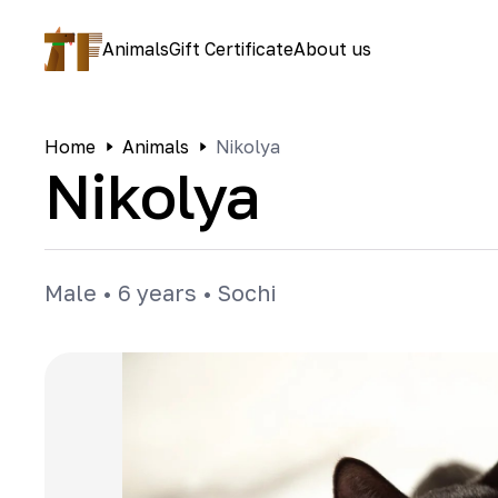
Animals
Gift Certificate
About us
Home
Animals
Nikolya
Nikolya
Male
•
6 years
•
Sochi