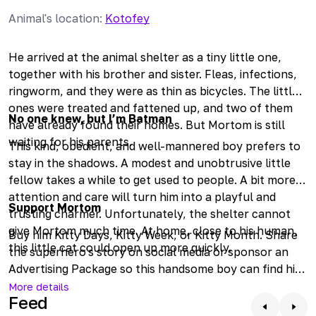
Animal's location
:
Kotofey
He arrived at the animal shelter as a tiny little one,
together with his brother and sister. Fleas, infections,
ringworm, and they were as thin as bicycles. The little
ones were treated and fattened up, and two of them
No one knew, but I’m Batman
have already found their homes. But Mortom is still
waiting for his parents.
This kind, obedient, and well-mannered boy prefers to
stay in the shadows. A modest and unobtrusive little
fellow takes a while to get used to people. A bit more
attention and care will turn him into a playful and
Support Mortom
trusting charmer. Unfortunately, the shelter cannot
give Mortom much time. At home, close to his human,
Buy him Kitty Days, Kitty Week, or Kitty Month. Share
this little cat could open up more quickly.
the superhero's story on social media or sponsor an
Advertising Package so this handsome boy can find his
home faster. Come to meet him if you feel that your
More details
Feed
happiness is missing such a wonderful friend.