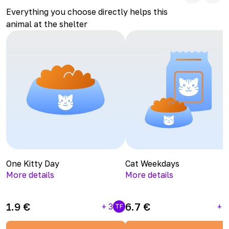
Everything you choose directly helps this
animal at the shelter
One Kitty Day
Cat Weekdays
More details
More details
1.9
€
6.7
€
+
3
+
1
TF