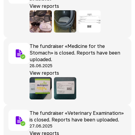
View reports
The fundraiser «Medicine for the
Stomach» is closed. Reports have been
uploaded.
28.06.2025
View reports
The fundraiser «Veterinary Examination»
is closed. Reports have been uploaded.
27.06.2025
View reports