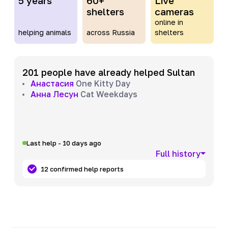
5 years
60+
Live
shelters
cameras
online in
helping animals
across Russia
shelters
201 people have already helped Sultan
Анастасия
One Kitty Day
Анна Лесун
Cat Weekdays
Last help - 10 days ago
Full history
12 confirmed help reports