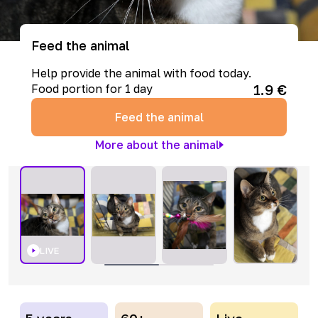
Feed the animal
Help provide the animal with food today.
1.9
€
Food portion for 1 day
Feed the animal
More about the animal
LIVE