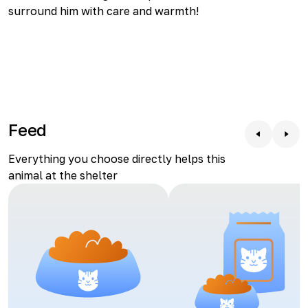
surround him with care and warmth!
Feed
Everything you choose directly helps this
animal at the shelter