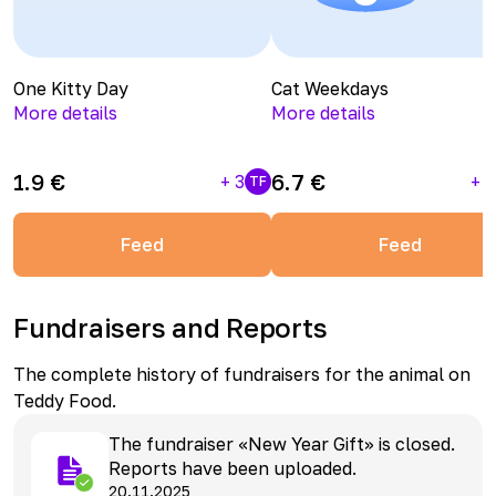
One Kitty Day
Cat Weekdays
More details
More details
1.9
€
6.7
€
+
3
+
1
TF
Feed
Feed
Fundraisers and Reports
The complete history of fundraisers for the animal on
Teddy Food.
The fundraiser «New Year Gift» is closed.
Reports have been uploaded.
20.11.2025