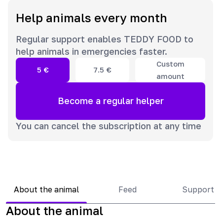
Help animals every month
Regular support enables TEDDY FOOD to
help animals in emergencies faster.
Custom
5
€
7.5
€
amount
Become a regular helper
You can cancel the subscription at any time
About the animal
Feed
Support 
About the animal