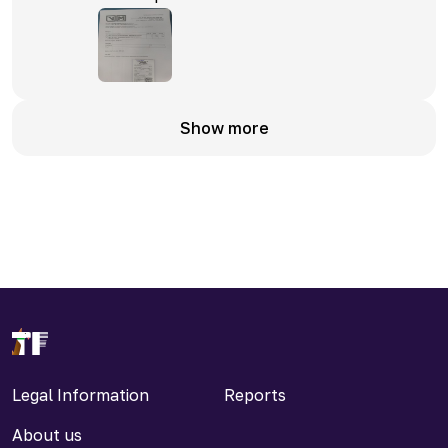
Show more
Legal Information
Reports
About us