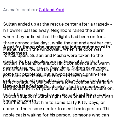
Animal's location
:
Catland Yard
Sultan ended up at the rescue center after a tragedy –
his owner passed away. Neighbors raised the alarm
when they noticed that the lights had been on for
three consecutive days, while the cat and another cat,
A cat for those who appreciate independence with
Masha, sat on the windowsill. When the door was
tenderness
forced open, Sultan and Masha were taken to the
shelter. Both animals were underweight and had
Sultan is a blend of aristocratic confidence and warm
gastrointestinal issues. Over time, Sultan developed
affection. He would be perfect for someone ready to
some fur problems, but a hypoallergenic grain-free
give care and receive it in return. Clean and
diet has helped him feel better. Now, he is affectionate,
affectionate, he will become a loyal companion and a
How to help Sultan?
active, and even a little cheeky – but in a good way!
true adornment of your home. Sultan enjoys attention,
but at the same time, he remains self-sufficient and
You can support Sultan right now! Share his story with
knows his worth.
your friends, treat him to some tasty Kitty Days, or
come to the rescue center to meet him in person. This
noble cat is waiting for his person, someone who can