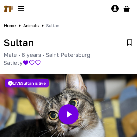
Home
Animals
Sultan
Sultan
Male
•
6 years
•
Saint Petersburg
Satiety
LIVE
Sultan is live