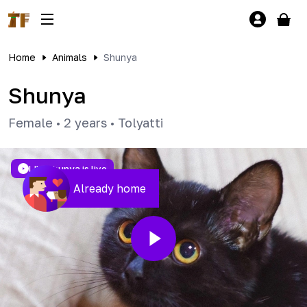
Home
Animals
Shunya
Shunya
Female
•
2 years
•
Tolyatti
LIVE
Shunya is live
Already home