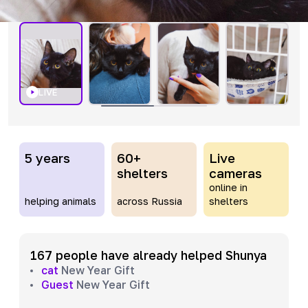
LIVE
5 years
60+
Live
shelters
cameras
online in
helping animals
across Russia
shelters
167 people have already helped Shunya
cat
New Year Gift
Guest
New Year Gift