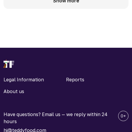
Show more
Legal Information
Reports
About us
Have questions? Email us — we reply within 24
hours
hi@teddyfood.com