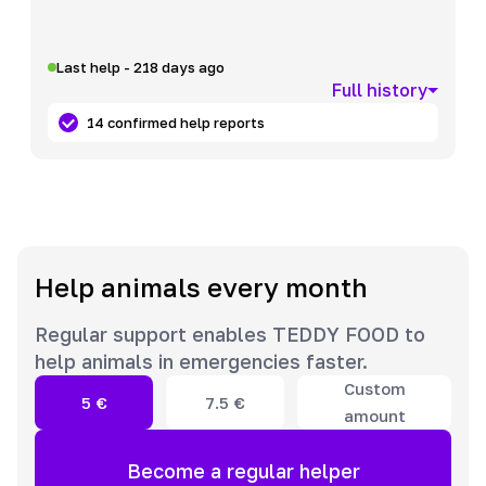
Last help - 218 days ago
Full history
14 confirmed help reports
Help animals every month
Regular support enables TEDDY FOOD to
help animals in emergencies faster.
Custom
5
€
7.5
€
amount
Become a regular helper