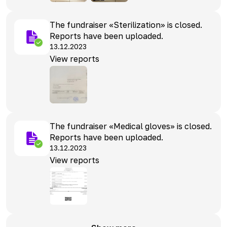
The fundraiser «Sterilization» is closed.
Reports have been uploaded.
13.12.2023
View reports
The fundraiser «Medical gloves» is closed.
Reports have been uploaded.
13.12.2023
View reports