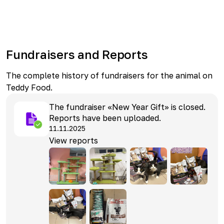
Fundraisers and Reports
The complete history of fundraisers for the animal on
Teddy Food.
The fundraiser «New Year Gift» is closed.
Reports have been uploaded.
11.11.2025
View reports