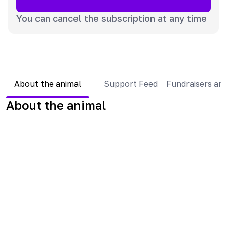
You can cancel the subscription at any time
About the animal
Support Feed
Fundraisers an
About the animal