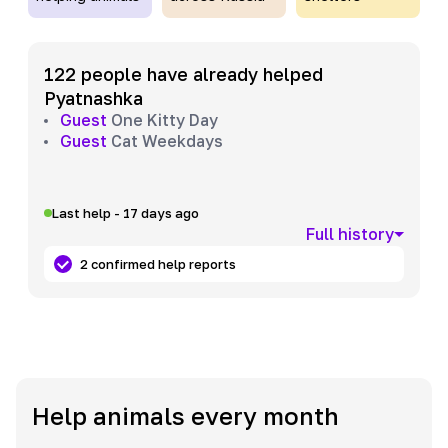
122 people have already helped
Pyatnashka
Guest
One Kitty Day
Guest
Cat Weekdays
Last help - 17 days ago
Full history
2 confirmed help reports
Help animals every month