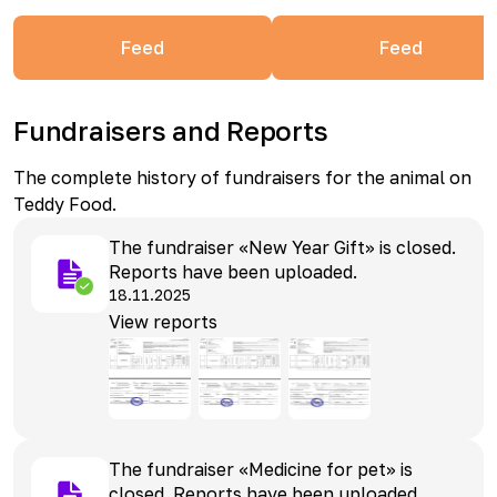
Feed
Feed
Fundraisers and Reports
The complete history of fundraisers for the animal on
Teddy Food.
The fundraiser «New Year Gift» is closed.
Reports have been uploaded.
18.11.2025
View reports
The fundraiser «Medicine for pet» is
closed. Reports have been uploaded.