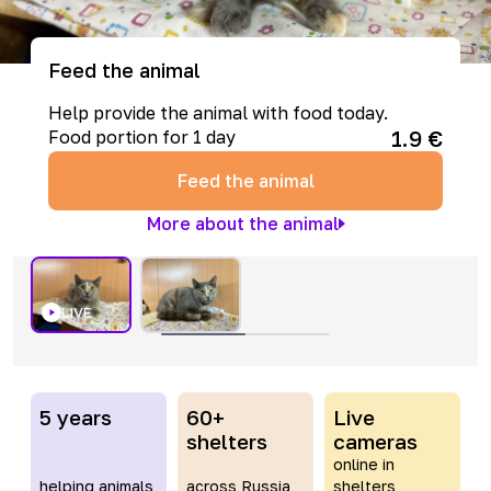
Feed the animal
Help provide the animal with food today.
1.9
€
Food portion for 1 day
Feed the animal
More about the animal
LIVE
5 years
60+
Live
shelters
cameras
online in
helping animals
across Russia
shelters