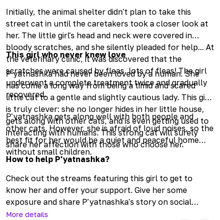
Initially, the animal shelter didn't plan to take this
street cat in until the caretakers took a closer look at
her. The little girl's head and neck were covered in
bloody scratches, and she silently pleaded for help... At
This girl who never knew love
the veterinary clinic, it was discovered that the
scratches were caused by fleas, lots of fleas! The girl
P'yatnashka had never been loved by a human. She
underwent a complete treatment twice and gradually
has come a long way from being a timid and scared
recovered.
little cat to a gentle and slightly cautious lady. This girl
is truly clever: she no longer hides in her little house,
P'yatnashka gets along well with both people and
gets along with other cats, and is even getting used to
other cats. However, she is afraid of loud noises, so the
interacting with humans. This strong cat will surely
best fit for her would be a quiet and peaceful home
share her affection with those who choose her.
without small children.
How to help P'yatnashka?
Check out the streams featuring this girl to get to
know her and offer your support. Give her some
exposure and share P'yatnashka's story on social
media—let's find her the best parents in the world. Visit
More details