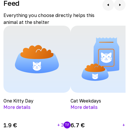
Feed
the kitty on the website, bringing along some tasty
Kitty Days, Kitty Weekdays, and Kitty Months. She will
Everything you choose directly helps this
be very grateful.
animal at the shelter
One Kitty Day
Cat Weekdays
More details
More details
1.9
€
6.7
€
+
3
+
1
TF