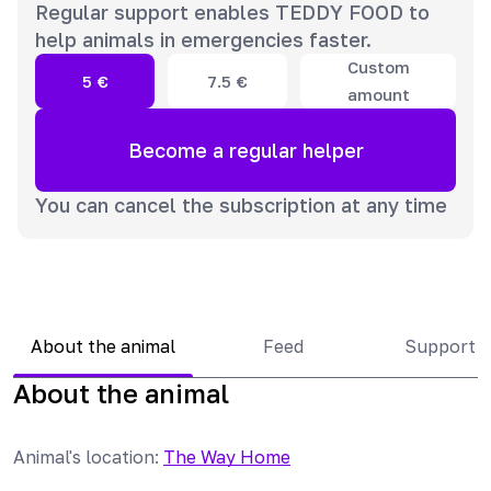
Regular support enables TEDDY FOOD to
help animals in emergencies faster.
Custom
5
€
7.5
€
amount
Become a regular helper
You can cancel the subscription at any time
About the animal
Feed
Support 
About the animal
Animal's location
:
The Way Home