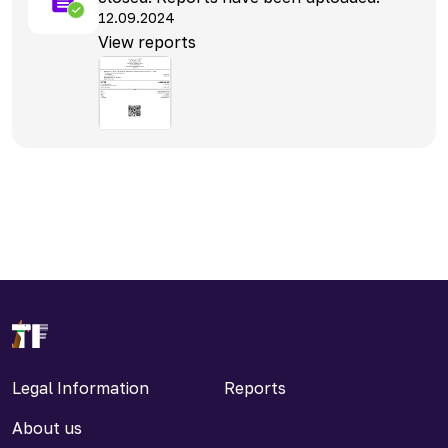
12.09.2024
View reports
Legal Information
Reports
About us