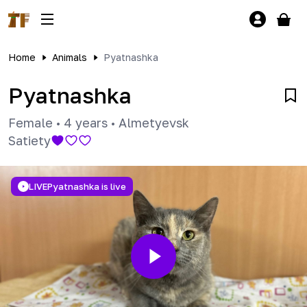
Home
Animals
Pyatnashka
Pyatnashka
Female
•
4 years
•
Almetyevsk
Satiety
LIVE
Pyatnashka is live