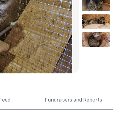
Feed
Fundraisers and Reports