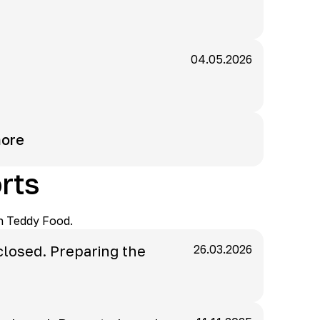
04.05.2026
ore
rts
n Teddy Food.
closed. Preparing the
26.03.2026