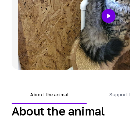
About the animal
Support 
About the animal