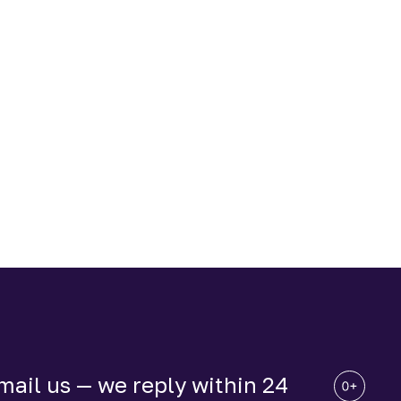
ail us — we reply within 24