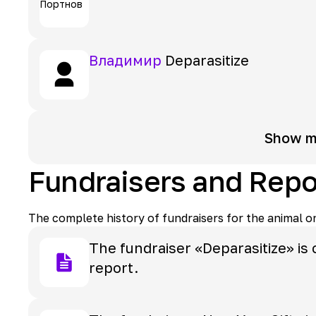
Владимир
Deparasitize
Show m
Fundraisers and Repo
The complete history of fundraisers for the animal o
The fundraiser «Deparasitize» is 
report.