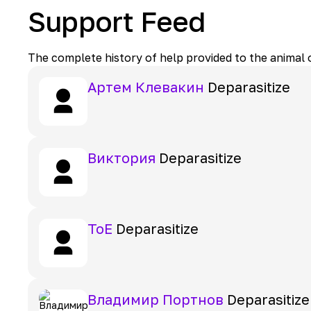
Support Feed
The complete history of help provided to the animal
Артем Клевакин
Deparasitize
Виктория
Deparasitize
ToE
Deparasitize
Владимир Портнов
Deparasitize