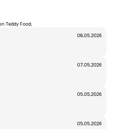
 on Teddy Food.
08.05.2026
07.05.2026
05.05.2026
05.05.2026