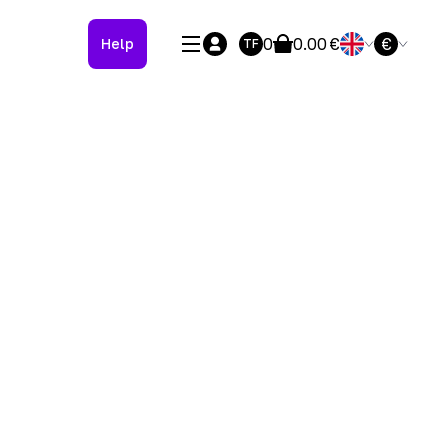
0
0.00
€
€
Help
TF