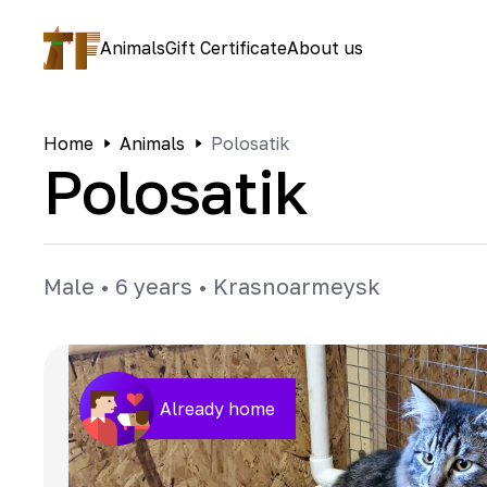
Animals
Gift Certificate
About us
Home
Animals
Polosatik
Polosatik
Male
•
6 years
•
Krasnoarmeysk
Already home