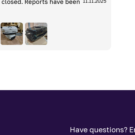
s closed. Reports have been
11.11.2025
Have questions? Em