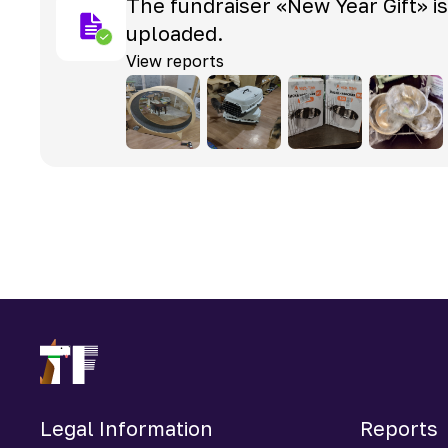
The fundraiser «New Year Gift» i
uploaded.
View reports
Legal Information
Reports