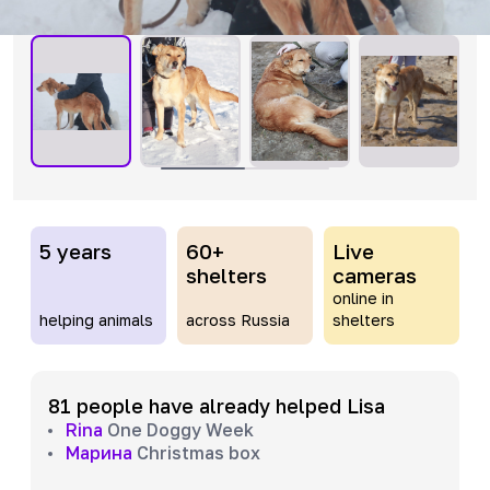
5 years
60+
Live
shelters
cameras
online in
helping animals
across Russia
shelters
81 people have already helped Lisa
Rina
One Doggy Week
Марина
Christmas box