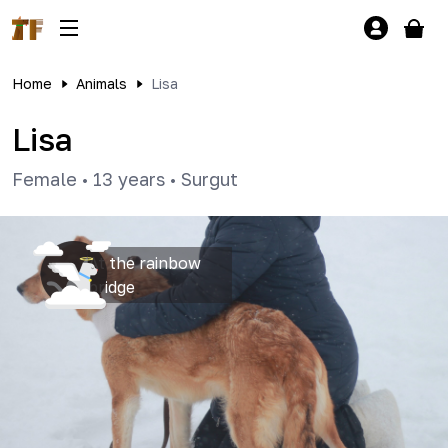
Home
Animals
Lisa
Lisa
Female
•
13 years
•
Surgut
At the rainbow
bridge