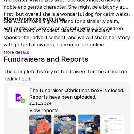
noble and gentle character. She might be a bit shy at
first, but overall she is a wonderful dog for calm walks.
Share kindness with Lisa
She would make a great friend for a similarly calm,
self-sufficient person or a family with older children.
Tell the story of modest Lisa on social media or
sponsor her advertisement, and we will share her story
with potential owners. Tune in to our online
broadcasts and treat Lisa with tasty snacks through
More details
Fundraisers and Reports
Doggy Weekdays or Doggy Month.
The complete history of fundraisers for the animal on
Teddy Food.
The fundraiser «Christmas box» is closed.
Reports have been uploaded.
21.11.2024
View reports