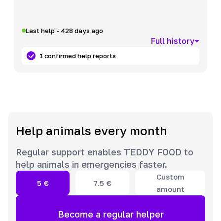
Last help - 428 days ago
Full history
1 confirmed help reports
Help animals every month
Regular support enables TEDDY FOOD to
help animals in emergencies faster.
Custom
5
€
7.5
€
amount
Become a regular helper