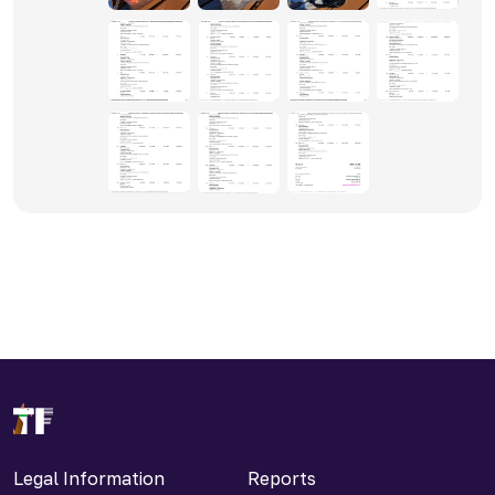
Legal Information
Reports