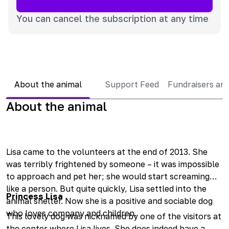
You can cancel the subscription at any time
About the animal
Support Feed
Fundraisers an
About the animal
Lisa came to the volunteers at the end of 2013. She
was terribly frightened by someone – it was impossible
to approach and pet her; she would start screaming
like a person. But quite quickly, Lisa settled into the
Princess Lisa
animal shelter. Now she is a positive and sociable dog
who loves company and children.
This lovely dog was nicknamed by one of the visitors at
the center where Lisa lives. She does indeed have a