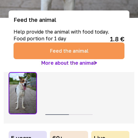
Feed the animal
Help provide the animal with food today.
1.8
€
Food portion for 1 day
Feed the animal
More about the animal
5 years
60+
Live