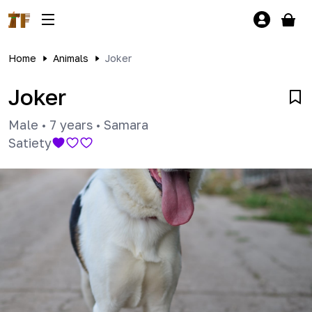
Home
Animals
Joker
Joker
Male
•
7 years
•
Samara
Satiety