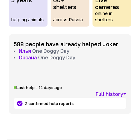
shelters
cameras
online in
helping animals
across Russia
shelters
588 people have already helped Joker
Илья
One Doggy Day
Оксана
One Doggy Day
Last help - 11 days ago
Full history
2 confirmed help reports