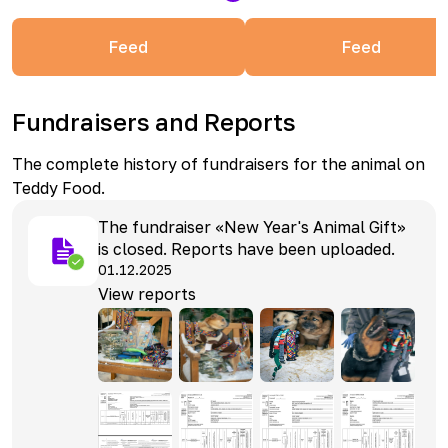
Feed
Feed
Fundraisers and Reports
The complete history of fundraisers for the animal on
Teddy Food.
The fundraiser «New Year's Animal Gift»
is closed. Reports have been uploaded.
01.12.2025
View reports