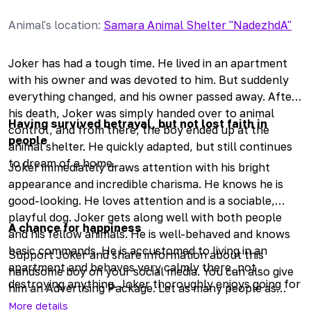
Animal's location
:
Samara Animal Shelter "NadezhdA"
Joker has had a tough time. He lived in an apartment
with his owner and was devoted to him. But suddenly
everything changed, and his owner passed away. After
his death, Joker was simply handed over to animal
Having survived betrayal, but not lost faith in
control, and from there, the boy ended up at the
people
animal shelter. He quickly adapted, but still continues
to dream of a home.
Joker immediately draws attention with his bright
appearance and incredible charisma. He knows he is
good-looking. He loves attention and is a sociable,
playful dog. Joker gets along well with both people
A chance for happiness
and his fellow animals. He is well-behaved and knows
basic commands. He is accustomed to living in an
Support Joker and share information about this
apartment and behaves very calmly there, not
handsome boy on your social media. You can also give
destroying anything. Joker thoroughly enjoys going for
him an Advertising Package. Let as many people as
walks and has a great time while outside. He is trained
possible know about him, so the dog has a chance to
More details