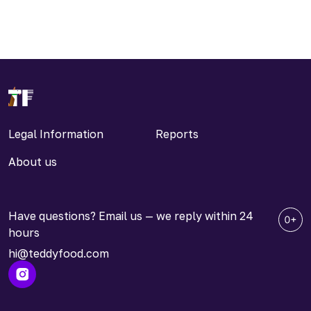
Legal Information
Reports
About us
Have questions? Email us — we reply within 24
hours
hi@teddyfood.com