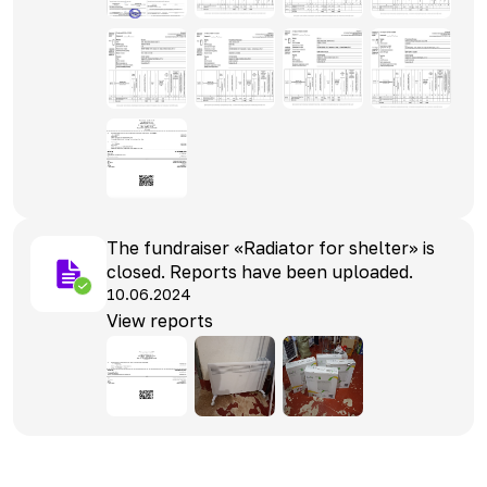
The fundraiser «Radiator for shelter» is
closed. Reports have been uploaded.
10.06.2024
View reports