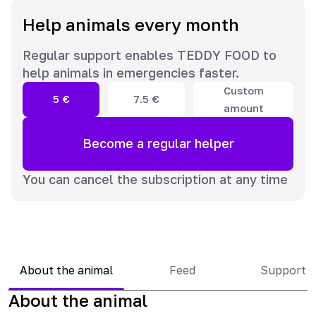
Help animals every month
Regular support enables TEDDY FOOD to
help animals in emergencies faster.
Custom
5
€
7.5
€
amount
Become a regular helper
You can cancel the subscription at any time
About the animal
Feed
Support 
About the animal