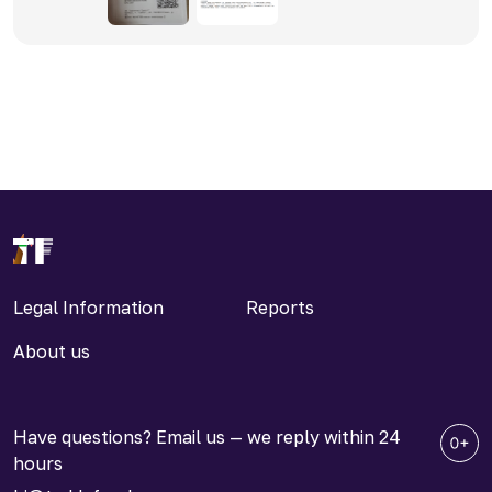
Legal Information
Reports
About us
Have questions? Email us — we reply within 24
hours