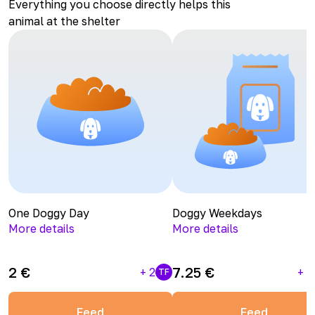
Everything you choose directly helps this
animal at the shelter
One Doggy Day
Doggy Weekdays
More details
More details
2
€
7.25
€
+
2
+
1
TF
Feed
Feed