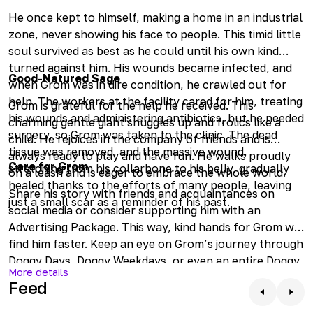
He once kept to himself, making a home in an industrial
zone, never showing his face to people. This timid little
soul survived as best as he could until his own kind
turned against him. His wounds became infected, and
Good-Natured Sage
when Grom was in dire condition, he crawled out for
help. The workers at the facility cared for him, treating
Grom is grateful for the help he received. This
his wounds and administering antibiotics, but he needed
charming gentle giant snuggles up and frolics like a
surgery, so Grom was taken to the clinic. The dead
child. He rejoices in the company of friends and is
tissue was removed, and the massive wound,
always ready to play and have fun. He walks proudly
Care for Grom
stretching from his collarbone to his belly, gradually
on a leash and is eager to embrace the whole world.
healed thanks to the efforts of many people, leaving
Share his story with friends and acquaintances on
just a small scar as a reminder of his past.
social media or consider supporting him with an
Advertising Package. This way, kind hands for Grom will
find him faster. Keep an eye on Grom’s journey through
Doggy Days, Doggy Weekdays, or even an entire Doggy
More details
Month. Check in online to see how he is doing or come
Feed
by to meet him.