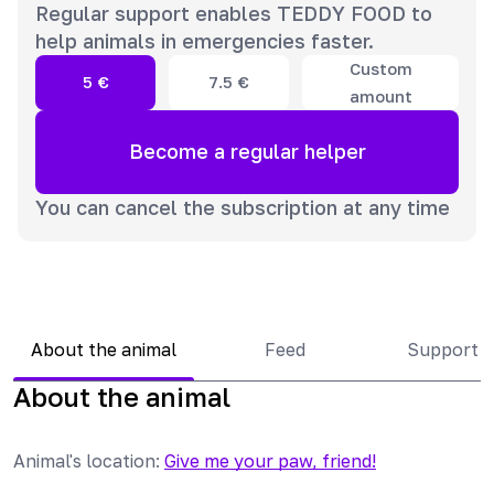
Regular support enables TEDDY FOOD to
help animals in emergencies faster.
Custom
5
€
7.5
€
amount
Become a regular helper
You can cancel the subscription at any time
About the animal
Feed
Support 
About the animal
Animal's location
:
Give me your paw, friend!