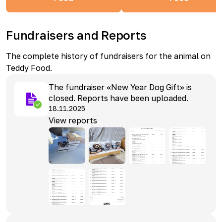
Fundraisers and Reports
The complete history of fundraisers for the animal on
Teddy Food.
The fundraiser «New Year Dog Gift» is
closed. Reports have been uploaded.
18.11.2025
View reports