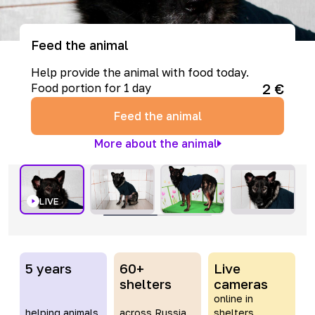
Feed the animal
Help provide the animal with food today.
2
€
Food portion for 1 day
Feed the animal
More about the animal
LIVE
5 years
60+
Live
shelters
cameras
online in
helping animals
across Russia
shelters