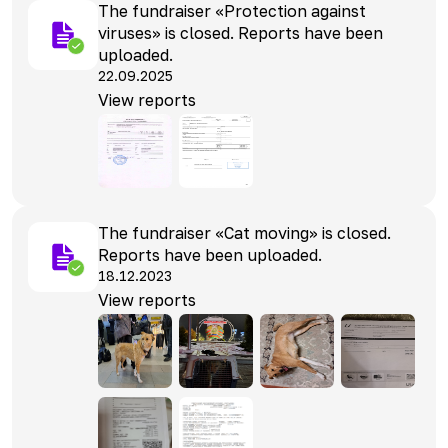
The fundraiser «Protection against
viruses» is closed. Reports have been
uploaded.
22.09.2025
View reports
The fundraiser «Cat moving» is closed.
Reports have been uploaded.
18.12.2023
View reports