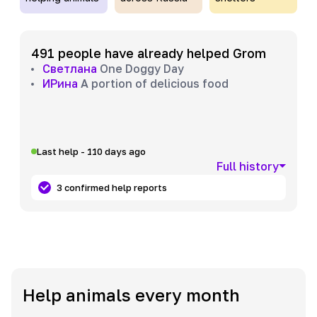
491 people have already helped Grom
Светлана
One Doggy Day
ИРина
A portion of delicious food
Last help - 110 days ago
Full history
3 confirmed help reports
Help animals every month