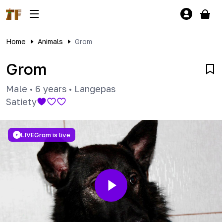
Home
Animals
Grom
Grom
Male
•
6 years
•
Langepas
Satiety
LIVE
Grom is live