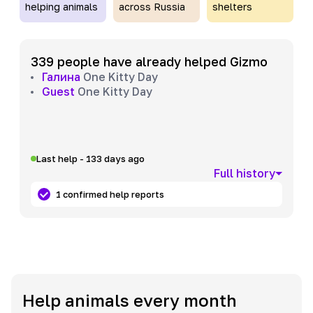
helping animals
across Russia
shelters
339 people have already helped Gizmo
Галина
One Kitty Day
Guest
One Kitty Day
Last help - 133 days ago
Full history
1 confirmed help reports
Help animals every month