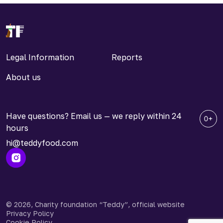
Legal Information
Reports
About us
Have questions? Email us — we reply within 24
hours
hi@teddyfood.com
© 2026, Charity foundation “Teddy”, official website
Privacy Policy
Cookie Policy