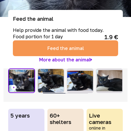
Feed the animal
Help provide the animal with food today.
1.9
€
Food portion for 1 day
Feed the animal
More about the animal
LIVE
5 years
60+
Live
shelters
cameras
online in