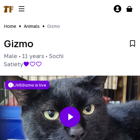
Home
Animals
Gizmo
Gizmo
Male
•
11 years
•
Sochi
Satiety
LIVE
Gizmo is live