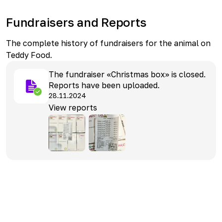
Fundraisers and Reports
The complete history of fundraisers for the animal on
Teddy Food.
The fundraiser «Christmas box» is closed.
Reports have been uploaded.
28.11.2024
View reports