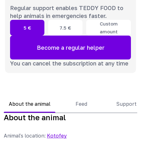
Regular support enables TEDDY FOOD to
help animals in emergencies faster.
Custom
5
€
7.5
€
amount
Become a regular helper
You can cancel the subscription at any time
About the animal
Feed
Support 
About the animal
Animal's location
:
Kotofey