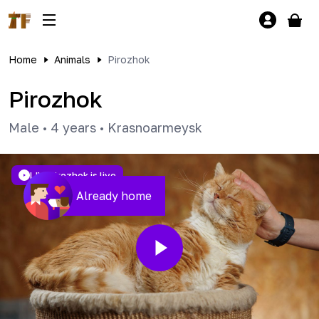
Home
Animals
Pirozhok
Pirozhok
Male
•
4 years
•
Krasnoarmeysk
LIVE
Pirozhok is live
Already home