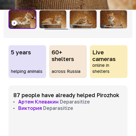
LIVE
5 years
60+
Live
shelters
cameras
online in
helping animals
across Russia
shelters
87 people have already helped Pirozhok
Артем Клевакин
Deparasitize
Виктория
Deparasitize