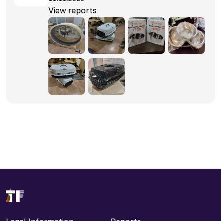
View reports