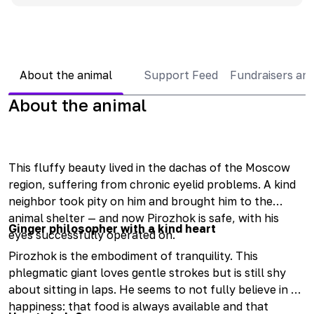
About the animal
Support Feed
Fundraisers an
About the animal
This fluffy beauty lived in the dachas of the Moscow
region, suffering from chronic eyelid problems. A kind
neighbor took pity on him and brought him to the
animal shelter — and now Pirozhok is safe, with his
Ginger philosopher with a kind heart
eyes successfully operated on.
Pirozhok is the embodiment of tranquility. This
phlegmatic giant loves gentle strokes but is still shy
about sitting in laps. He seems to not fully believe in his
happiness: that food is always available and that