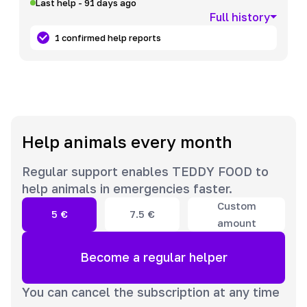
Last help - 91 days ago
Full history
1 confirmed help reports
Help animals every month
Regular support enables TEDDY FOOD to
help animals in emergencies faster.
Custom
5
€
7.5
€
amount
Become a regular helper
You can cancel the subscription at any time