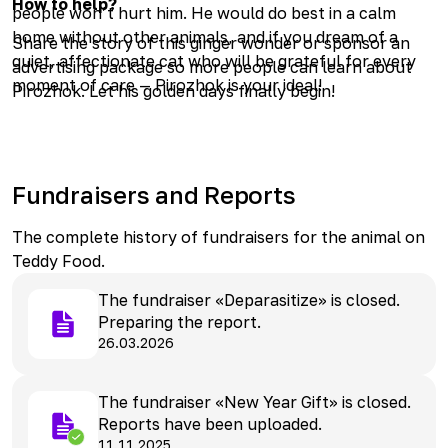
How to help?
people won’t hurt him. He would do best in a calm
home without other animals, and if you dream of a
Share the story of this ginger wonder or sponsor an
quiet, affectionate cat who will be grateful for every
advertising package so more people can learn about
moment of care — Pirozhok is your ideal!
Pirozhok. Let his golden days finally begin!
Fundraisers and Reports
The complete history of fundraisers for the animal on
Teddy Food.
The fundraiser «Deparasitize» is closed.
Preparing the report.
26.03.2026
The fundraiser «New Year Gift» is closed.
Reports have been uploaded.
11.11.2025