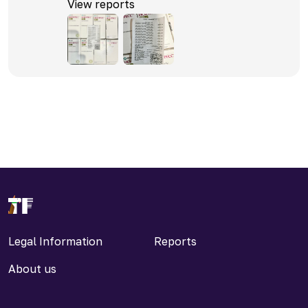
View reports
Legal Information
Reports
About us