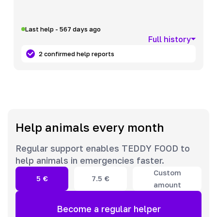
Last help - 567 days ago
Full history
2 confirmed help reports
Help animals every month
Regular support enables TEDDY FOOD to
help animals in emergencies faster.
Custom
5
€
7.5
€
amount
Become a regular helper