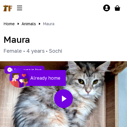
Home
Animals
Maura
Maura
Female
•
4 years
•
Sochi
LIVE
Maura is live
Already home