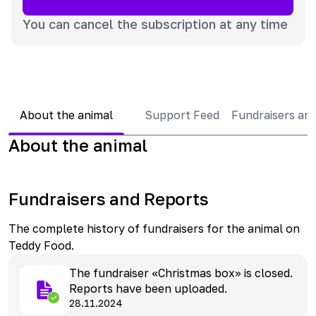
You can cancel the subscription at any time
About the animal
Support Feed
Fundraisers an
About the animal
Fundraisers and Reports
The complete history of fundraisers for the animal on
Teddy Food.
The fundraiser «Christmas box» is closed.
Reports have been uploaded.
28.11.2024