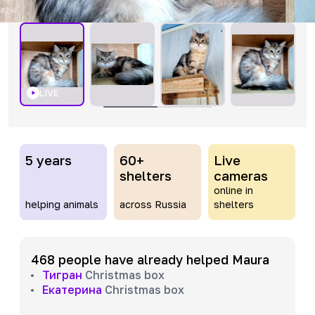
LIVE
5 years
60+
Live
shelters
cameras
online in
helping animals
across Russia
shelters
468 people have already helped Maura
Тигран
Christmas box
Екатерина
Christmas box