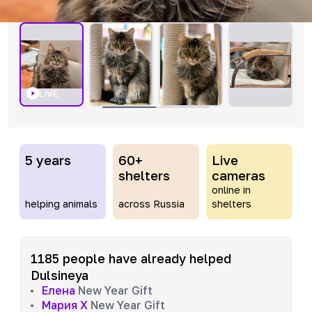
LIVE
5 years
60+
Live
shelters
cameras
online in
helping animals
across Russia
shelters
1185 people have already helped
Dulsineya
Елена
New Year Gift
Мария Х
New Year Gift