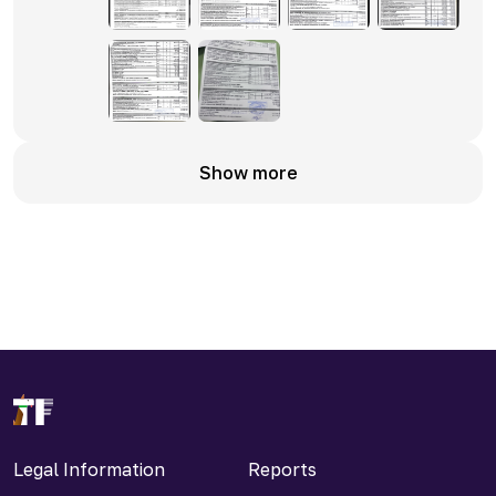
Show more
Legal Information
Reports