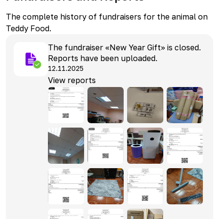
The complete history of fundraisers for the animal on
Teddy Food.
The fundraiser «New Year Gift» is closed.
Reports have been uploaded.
12.11.2025
View reports