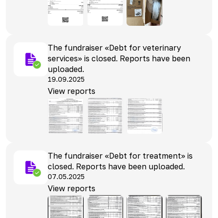
The fundraiser «Debt for veterinary
services» is closed. Reports have been
uploaded.
19.09.2025
View reports
The fundraiser «Debt for treatment» is
closed. Reports have been uploaded.
07.05.2025
View reports