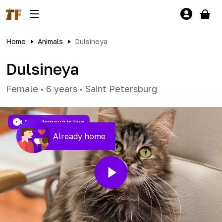
Home
Animals
Dulsineya
Dulsineya
Female
•
6 years
•
Saint Petersburg
LIVE
Dulsineya is live
Already home