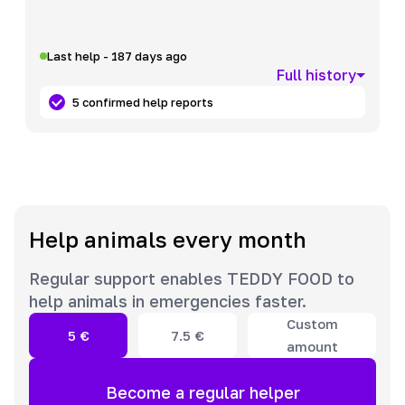
Last help - 187 days ago
Full history
5 confirmed help reports
Help animals every month
Regular support enables TEDDY FOOD to
help animals in emergencies faster.
Custom
5
€
7.5
€
amount
Become a regular helper