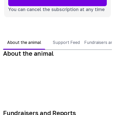
You can cancel the subscription at any time
About the animal
Support Feed
Fundraisers an
About the animal
Fundraisers and Reports