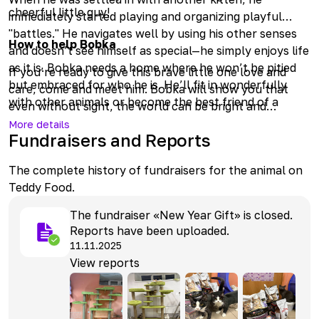
cheerful little guy!
immediately started playing and organizing playful
"battles." He navigates well by using his other senses
How to help Bobka
and doesn’t see himself as special—he simply enjoys life
as it is. Bobka needs a home where he won’t be pitied
If you’re ready to give this brave little one love and
but embraced for who he is. He’ll fit in wonderfully
care, come and meet him. Bobka will show you that
with other animals or become the best friend of a
even without sight, the world can be bright and
human. The only thing to keep in mind is his unique
interesting! Or you can visit him online and treat him to
More details
situation and to avoid moving furniture unnecessarily.
Fundraisers and Reports
delicious Cat Weekdays.
The complete history of fundraisers for the animal on
Teddy Food.
The fundraiser «New Year Gift» is closed.
Reports have been uploaded.
11.11.2025
View reports