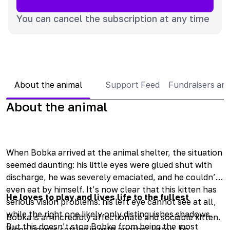
You can cancel the subscription at any time
About the animal
Support Feed
Fundraisers an
About the animal
When Bobka arrived at the animal shelter, the situation
seemed daunting: his little eyes were glued shut with
discharge, he was severely emaciated, and he couldn’t
even eat by himself. It’s now clear that this kitten has
He loves to play and lives life to the fullest
serious vision problems: his left eye cannot see at all,
while the right one likely only distinguishes shadows.
Bobka is an incredibly affectionate and sociable kitten.
But this doesn’t stop Bobka from being the most
When he was settled in with another kitten, he