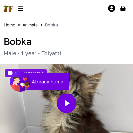
Home
Animals
Bobka
Bobka
Male
•
1 year
•
Tolyatti
LIVE
Bobka is live
Already home