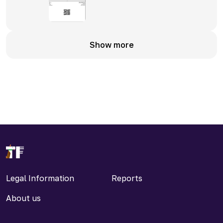
Show more
Legal Information
Reports
About us