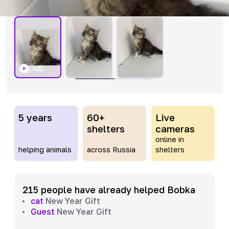
LIVE
5 years
60+
Live
shelters
cameras
online in
helping animals
across Russia
shelters
215 people have already helped Bobka
cat
New Year Gift
Guest
New Year Gift