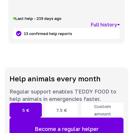
Last help - 219 days ago
Full history
13 confirmed help reports
Help animals every month
Regular support enables TEDDY FOOD to
help animals in emergencies faster.
Custom
5
€
7.5
€
amount
Become a regular helper