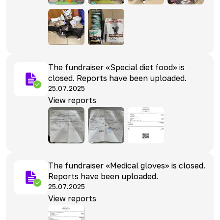
The fundraiser «Special diet food» is
closed. Reports have been uploaded.
25.07.2025
View reports
The fundraiser «Medical gloves» is closed.
Reports have been uploaded.
25.07.2025
View reports